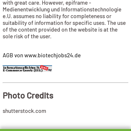
with great care. However, epiframe -
Medienentwicklung und Informationstechnologie
e.U. assumes no liability for completeness or
suitability of information for specific uses. The use
of the content provided on the website is at the
sole risk of the user.
AGB von www.biotechjobs24.de
Photo Credits
shutterstock.com