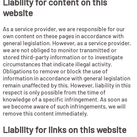
Liability for content on this
website
As a service provider, we are responsible for our
own content on these pages in accordance with
general legislation. However, as a service provider,
we are not obliged to monitor transmitted or
stored third-party information or to investigate
circumstances that indicate illegal activity.
Obligations to remove or block the use of
information in accordance with general legislation
remain unaffected by this. However, liability in this
respect is only possible from the time of
knowledge of a specific infringement. As soon as
we become aware of such infringements, we will
remove this content immediately.
Liability for links on this website