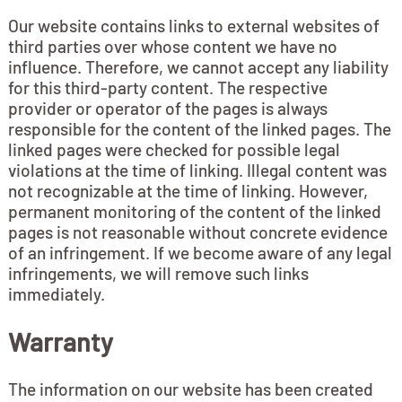
Our website contains links to external websites of
third parties over whose content we have no
influence. Therefore, we cannot accept any liability
for this third-party content. The respective
provider or operator of the pages is always
responsible for the content of the linked pages. The
linked pages were checked for possible legal
violations at the time of linking. Illegal content was
not recognizable at the time of linking. However,
permanent monitoring of the content of the linked
pages is not reasonable without concrete evidence
of an infringement. If we become aware of any legal
infringements, we will remove such links
immediately.
Warranty
The information on our website has been created