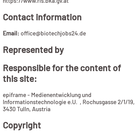
https://www.ris.bka.gv.at
Contact information
Email:
office@biotechjobs24.de
Represented by
Responsible for the content of
this site:
epiframe - Medienentwicklung und
Informationstechnologie e.U. , Rochusgasse 2/1/19,
3430 Tulln, Austria
Copyright