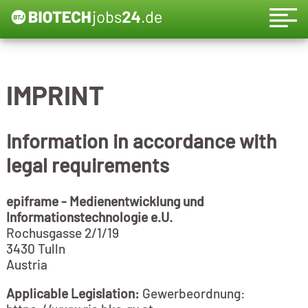
IMPRINT
Information in accordance with
legal requirements
epiframe - Medienentwicklung und
Informationstechnologie e.U.
Rochusgasse 2/1/19
3430 Tulln
Austria
Applicable Legislation:
Gewerbeordnung: