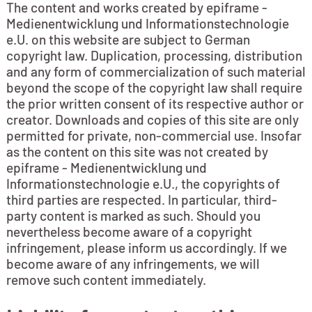
The content and works created by epiframe -
Medienentwicklung und Informationstechnologie
e.U. on this website are subject to German
copyright law. Duplication, processing, distribution
and any form of commercialization of such material
beyond the scope of the copyright law shall require
the prior written consent of its respective author or
creator. Downloads and copies of this site are only
permitted for private, non-commercial use. Insofar
as the content on this site was not created by
epiframe - Medienentwicklung und
Informationstechnologie e.U., the copyrights of
third parties are respected. In particular, third-
party content is marked as such. Should you
nevertheless become aware of a copyright
infringement, please inform us accordingly. If we
become aware of any infringements, we will
remove such content immediately.